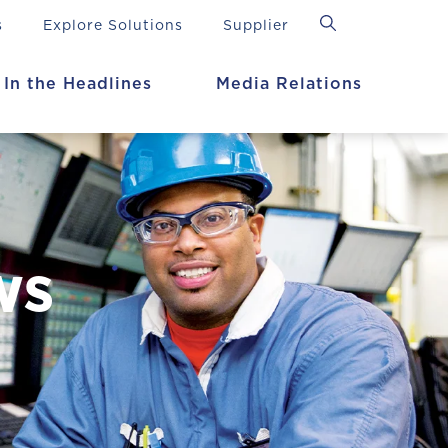
s
Explore Solutions
Supplier
In the Headlines
Media Relations
ws