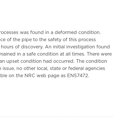
rocesses was found in a deformed condition.
 of the pipe to the safety of this process
ours of discovery. An initial investigation found
ained in a safe condition at all times. There were
 an upset condition had occurred. The condition
ssue, no other local, state or federal agencies
ilable on the NRC web page as EN57472.