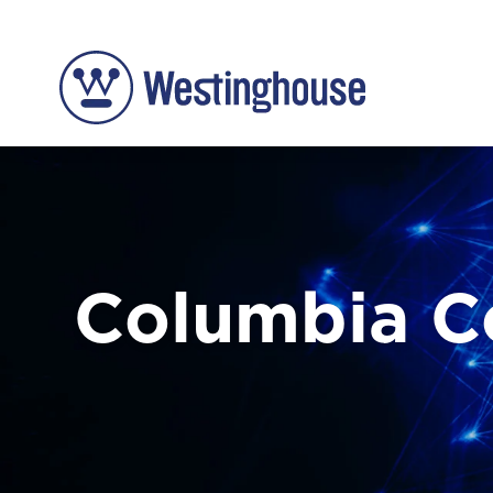
Columbia 