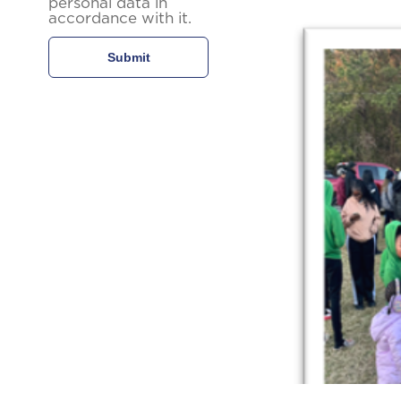
personal data in
accordance with it.