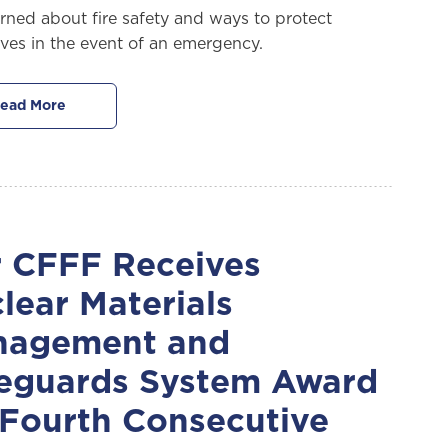
arned about fire safety and ways to protect
ves in the event of an emergency.
ead More
 CFFF Receives
lear Materials
nagement and
eguards System Award
 Fourth Consecutive