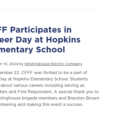
F Participates in
eer Day at Hopkins
mentary School
r 10, 2024 by
Westinghouse Electric Company
mber 22, CFFF was thrilled to be a part of
Day at Hopkins Elementary School. Students
 about various careers including serving as
hters and First Responders. A special thank you to
stinghouse brigade members and Brandon Brown
unteering and making this event a success.