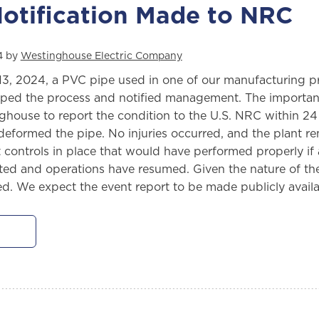
otification Made to NRC
4 by
Westinghouse Electric Company
13, 2024, a PVC pipe used in one of our manufacturing p
ped the process and notified management. The importance
house to report the condition to the U.S. NRC within 24 h
eformed the pipe. No injuries occurred, and the plant rem
 controls in place that would have performed properly if
ed and operations have resumed. Given the nature of the i
ied. We expect the event report to be made publicly ava