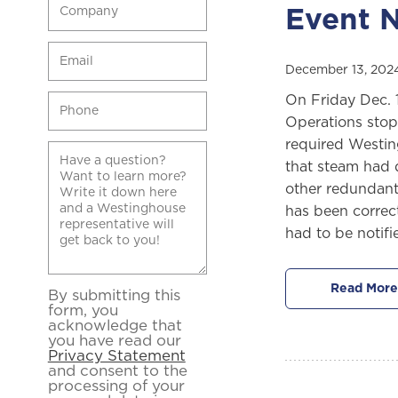
Event N
December 13, 202
On Friday Dec. 
Operations stop
required Westing
that steam had d
other redundant
has been correct
had to be notif
Read More
By submitting this
form, you
acknowledge that
you have read our
Privacy Statement
and consent to the
processing of your