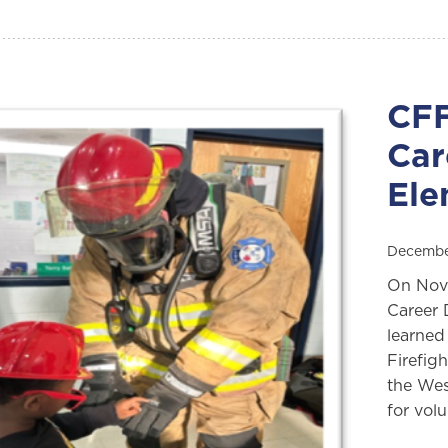
CFF
Car
Ele
Decembe
On Nove
Career 
learned
Firefig
the We
for vol