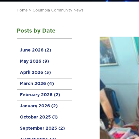
Home
>
Columbia Community News
Posts by Date
June 2026
(2)
May 2026
(9)
April 2026
(3)
March 2026
(4)
February 2026
(2)
January 2026
(2)
October 2025
(1)
September 2025
(2)