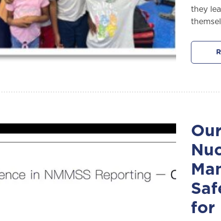
they le
themsel
R
Our
Nuc
Ma
Saf
for