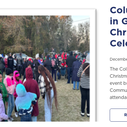
Col
in 
Chr
Cel
Decembe
The Col
Christm
event b
Communi
attenda
R