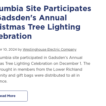
umbia Site Participates
Gadsden's Annual
istmas Tree Lighting
ebration
r 10, 2024 by
Westinghouse Electric Company
umbia site participated in Gadsden’s Annual
as Tree Lighting Celebration on December 1. The
rought in members from the Lower Richland
ty and gift bags were distributed to all in
nce.
ead More