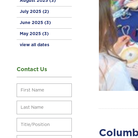
August 2025
(3)
July 2025
(2)
June 2025
(3)
May 2025
(3)
view all dates
Contact Us
Columbi