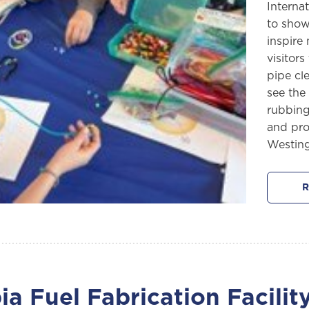
Interna
to show
inspire
visitor
pipe cl
see the
rubbing
and pro
Westin
R
a Fuel Fabrication Facili