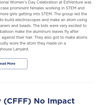
tional Women’s Day Celebration at EdVenture was
case prominent females working in STEM and
 more girls getting into STEM. The group led the
s to build electroscopes and make an atom using
eaners and beads. The kids were very excited to
 balloon make the aluminum leaves fly after
 against their hair. They also got to make atoms
udly wore the atom they made on a
ghouse Lanyard.
ead More
ty (CFFF) No Impact