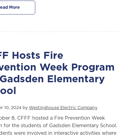
ead More
F Hosts Fire
vention Week Program
 Gadsden Elementary
ool
r 10, 2024 by
Westinghouse Electric Company
ber 8, CFFF hosted a Fire Prevention Week
 for the students of Gadsden Elementary School.
dents were involved in interactive activities where