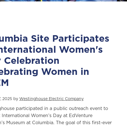
umbia Site Participates
International Women's
 Celebration
ebrating Women in
EM
, 2025 by
Westinghouse Electric Company
house participated in a public outreach event to
 International Women’s Day at EdVenture
n’s Museum at Columbia. The goal of this first-ever