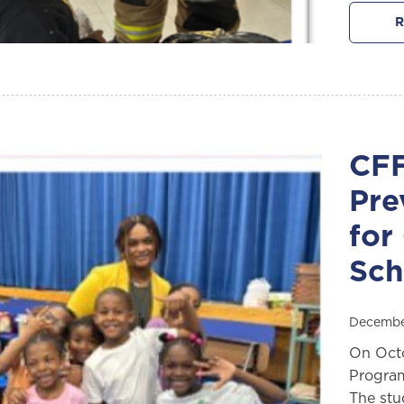
R
CFF
Pre
for
Sch
Decembe
On Octo
Program
The stu