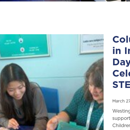
Col
in 
Day
Cel
ST
March 27
Westing
support
Childre