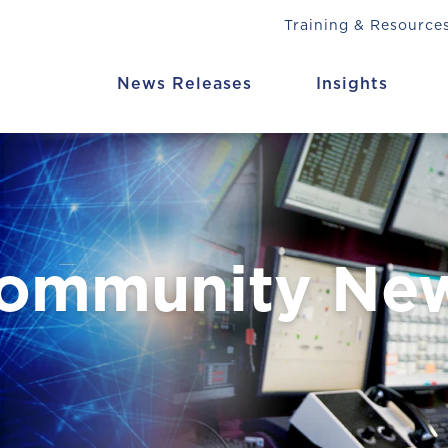
Training & Resource
News Releases
Insights
Community Ne