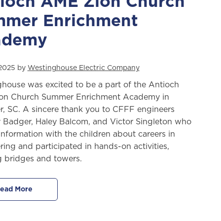
ioch AME Zion Church
mer Enrichment
ademy
 2025 by
Westinghouse Electric Company
house was excited to be a part of the Antioch
on Church Summer Enrichment Academy in
r, SC. A sincere thank you to CFFF engineers
y Badger, Haley Balcom, and Victor Singleton who
information with the children about careers in
ring and participated in hands-on activities,
g bridges and towers.
ead More