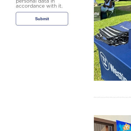
personal data in
accordance with it.