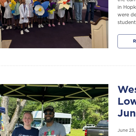
in Hopk
were de
student
R
Wes
Low
Jun
June 23,