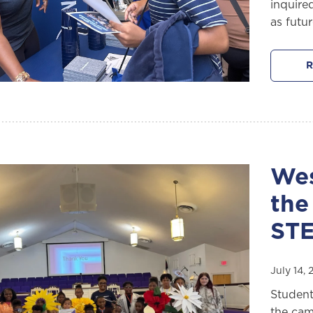
inquire
as futu
R
Wes
the
ST
July 14,
Student
the cam