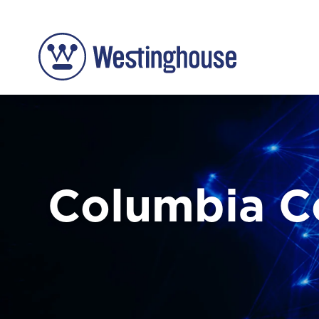
Columbia 