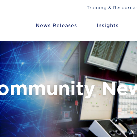
Training & Resource
News Releases
Insights
Community Ne