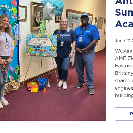
Ant
Sum
Ac
June 17,
Westing
AME Zi
Eastove
Brittan
shared 
enginee
buildin
R