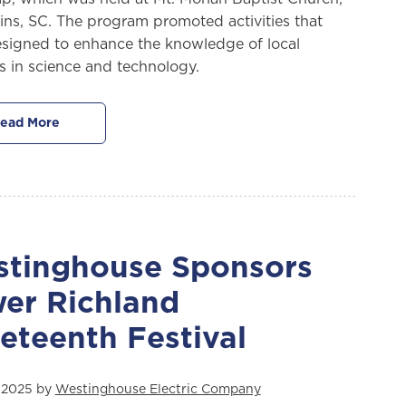
ins, SC. The program promoted activities that
signed to enhance the knowledge of local
s in science and technology.
ead More
tinghouse Sponsors
er Richland
eteenth Festival
 2025 by
Westinghouse Electric Company