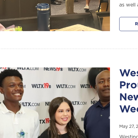
as well 
R
Wes
Pro
New
We
May 27, 
Westing