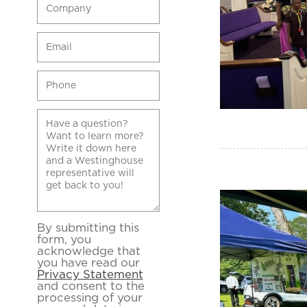
By submitting this
form, you
acknowledge that
you have read our
Privacy Statement
and consent to the
processing of your