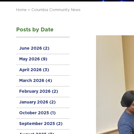
Home
>
Columbia Community News
Posts by Date
June 2026
(2)
May 2026
(9)
April 2026
(3)
March 2026
(4)
February 2026
(2)
January 2026
(2)
October 2025
(1)
September 2025
(2)