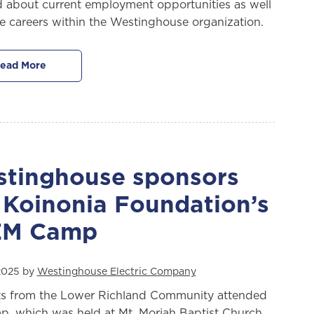
d about current employment opportunities as well
re careers within the Westinghouse organization.
ead More
tinghouse sponsors
 Koinonia Foundation’s
EM Camp
 2025 by
Westinghouse Electric Company
s from the Lower Richland Community attended
p, which was held at Mt. Moriah Baptist Church,