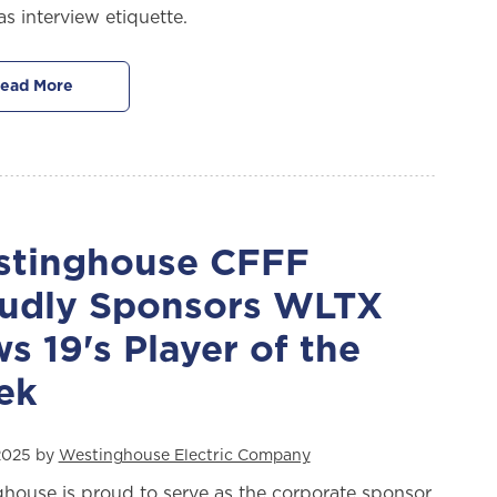
as interview etiquette.
ead More
tinghouse CFFF
udly Sponsors WLTX
s 19's Player of the
ek
2025 by
Westinghouse Electric Company
house is proud to serve as the corporate sponsor