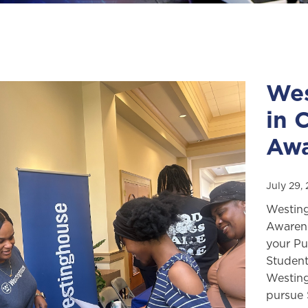
Wes
in 
Awa
July 29,
Westing
Awarene
your Pu
Student
Westing
pursue 