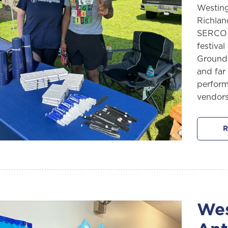
Westing
Richlan
SERCO (
festival
Grounds
and far
performe
vendors
R
Wes