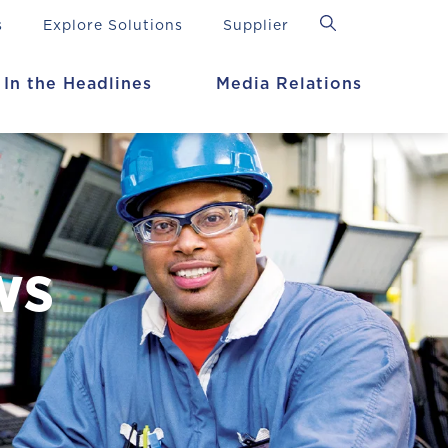
s
Explore Solutions
Supplier
In the Headlines
Media Relations
ws