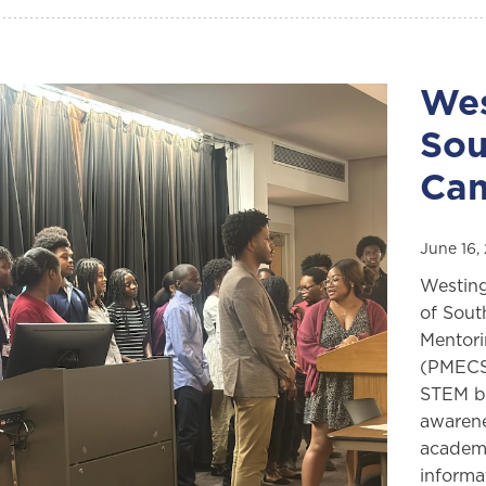
Wes
Sou
Ca
June 16,
Westing
of Sout
Mentori
(PMECS)
STEM be
awarene
academi
informa