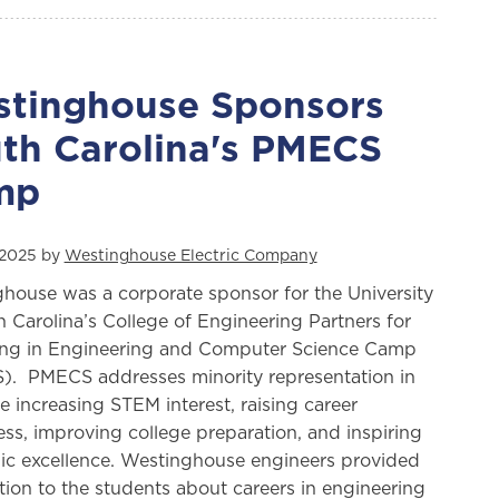
tinghouse Sponsors
th Carolina's PMECS
mp
 2025 by
Westinghouse Electric Company
house was a corporate sponsor for the University
h Carolina’s College of Engineering Partners for
ng in Engineering and Computer Science Camp
. PMECS addresses minority representation in
 increasing STEM interest, raising career
ss, improving college preparation, and inspiring
c excellence. Westinghouse engineers provided
tion to the students about careers in engineering