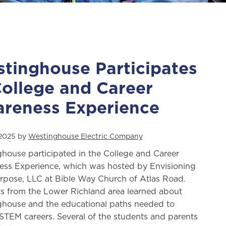
tinghouse Participates
College and Career
reness Experience
 2025 by
Westinghouse Electric Company
house participated in the College and Career
ss Experience, which was hosted by Envisioning
rpose, LLC at Bible Way Church of Atlas Road.
s from the Lower Richland area learned about
house and the educational paths needed to
STEM careers. Several of the students and parents