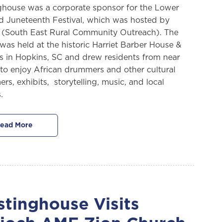
house was a corporate sponsor for the Lower
d Juneteenth Festival, which was hosted by
South East Rural Community Outreach). The
 was held at the historic Harriet Barber House &
 in Hopkins, SC and drew residents from near
 to enjoy African drummers and other cultural
rs, exhibits, storytelling, music, and local
.
ead More
tinghouse Visits