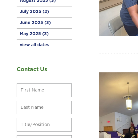
August 2025
(3)
July 2025
(2)
June 2025
(3)
May 2025
(3)
view all dates
Contact Us