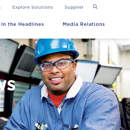
s
Explore Solutions
Supplier
In the Headlines
Media Relations
ws