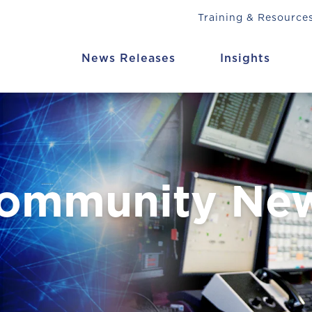
Training & Resource
News Releases
Insights
Community Ne