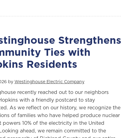
tinghouse Strengthens
munity Ties with
kins Residents
2026 by
Westinghouse Electric Company
house recently reached out to our neighbors
Hopkins with a friendly postcard to stay
ed. As we reflect on our history, we recognize the
ions of families who have helped produce nuclear
t powers 10% of the electricity in the United
 Looking ahead, we remain committed to the