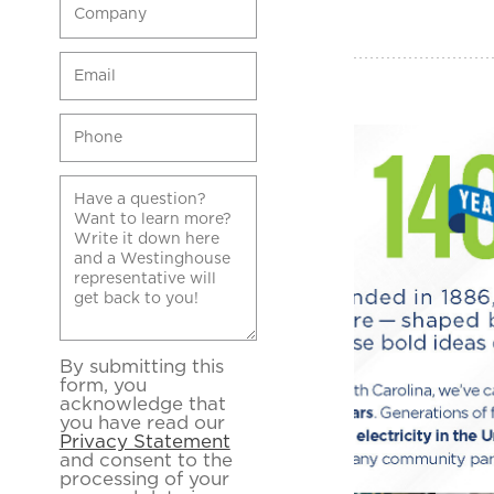
By submitting this
form, you
acknowledge that
you have read our
Privacy Statement
and consent to the
processing of your