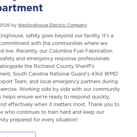
artment
, 2026 by
Westinghouse Electric Company
inghouse, safety goes beyond our facility. It’s a
commitment with the communities where we
d live. Recently, our Columbia Fuel Fabrication
y safety and emergency response professionals
 alongside the Richland County Sheriff's
ent, South Carolina National Guard’s 43rd WMD
upport Team, and local emergency partners during
 exercise. Working side by side with our community
s helps ensure we’re ready to respond quickly,
 and effectively when it matters most. Thank you to
e who continues to train hard and keep our
ty prepared for every situation!