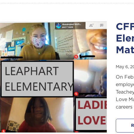
CFF
Ele
Mat
May 6, 
On Febr
employe
Teachey
Love Ma
careers 
R