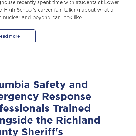
house recently spent time with students at Lower
d High School’s career fair, talking about what a
in nuclear and beyond can look like.
ead More
umbia Safety and
rgency Response
fessionals Trained
ngside the Richland
nty Sheriff's