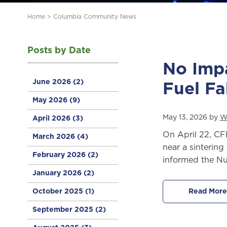
Home
>
Columbia Community News
Posts by Date
No Imp
June 2026
(2)
Fuel Fa
May 2026
(9)
May 13, 2026 by
W
April 2026
(3)
On April 22, CF
March 2026
(4)
near a sinterin
February 2026
(2)
informed the Nu
January 2026
(2)
October 2025
(1)
Read More
September 2025
(2)