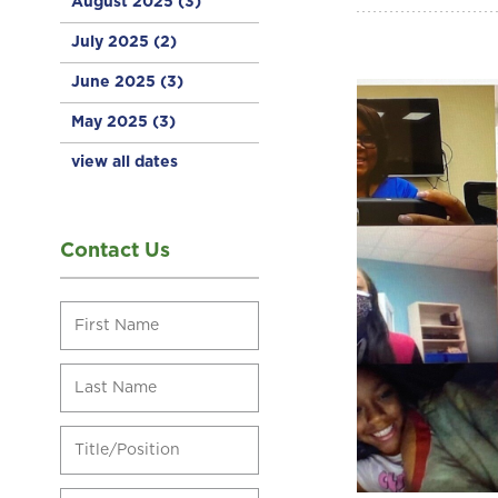
August 2025
(3)
July 2025
(2)
June 2025
(3)
May 2025
(3)
view all dates
Contact Us