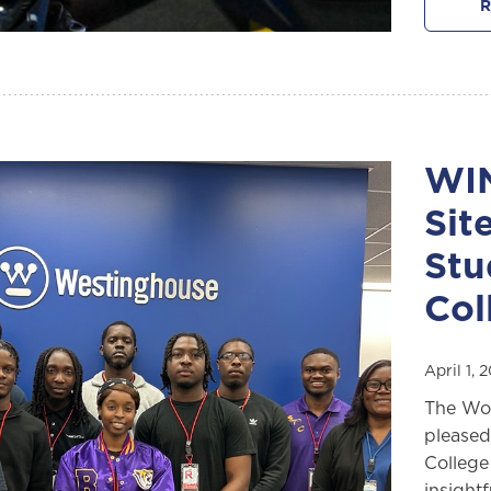
R
WIN
Sit
Stu
Col
April 1,
The Wom
pleased
College
insight