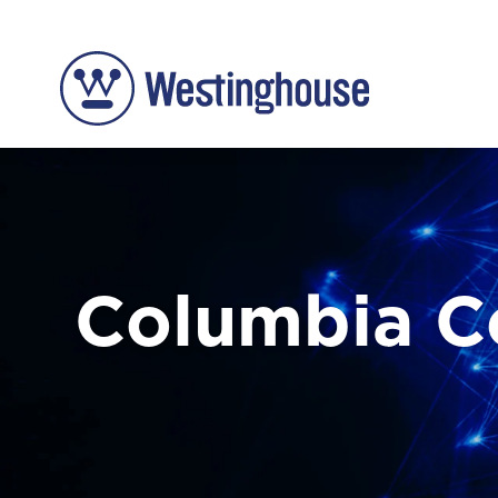
Columbia 