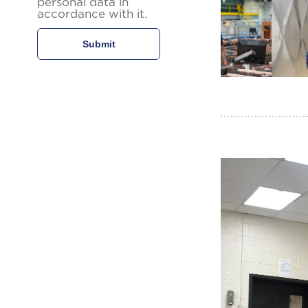
personal data in
accordance with it.