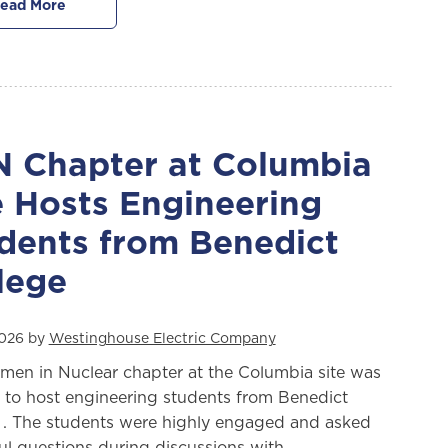
ead More
 Chapter at Columbia
e Hosts Engineering
dents from Benedict
lege
 2026 by
Westinghouse Electric Company
en in Nuclear chapter at the Columbia site was
 to host engineering students from Benedict
 . The students were highly engaged and asked
ful questions during discussions with