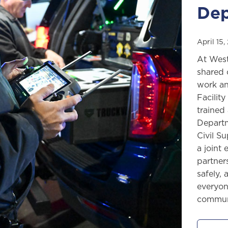
Dep
April 15
At West
shared 
work an
Facilit
trained
Departm
Civil S
a joint
partner
safely,
everyon
communi