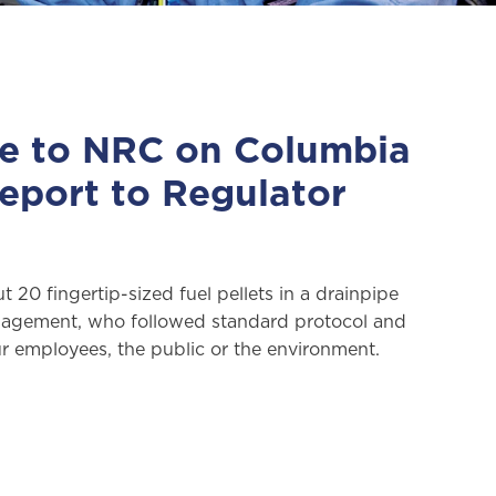
de to NRC on Columbia
Report to Regulator
20 fingertip-sized fuel pellets in a drainpipe
management, who followed standard protocol and
 employees, the public or the environment.