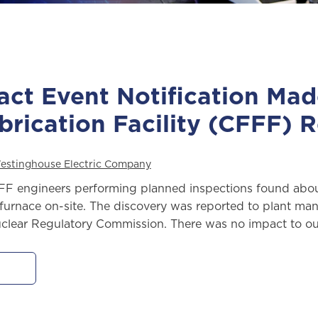
act Event Notification Ma
brication Facility (CFFF) 
estinghouse Electric Company
FF engineers performing planned inspections found about 
g furnace on-site. The discovery was reported to plant 
clear Regulatory Commission. There was no impact to our