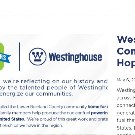
Wes
Com
Hop
May 6, 
Westing
across 
connect
generat
fuel tha
States.