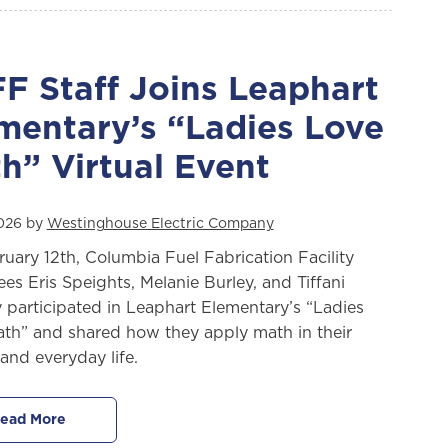
F Staff Joins Leaphart
mentary’s “Ladies Love
h” Virtual Event
2026 by
Westinghouse Electric Company
uary 12th, Columbia Fuel Fabrication Facility
es Eris Speights, Melanie Burley, and Tiffani
 participated in Leaphart Elementary’s “Ladies
th” and shared how they apply math in their
and everyday life.
ead More