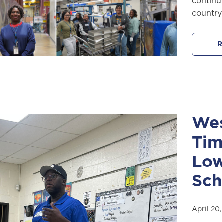
continu
country
R
Wes
Tim
Low
Sch
April 20