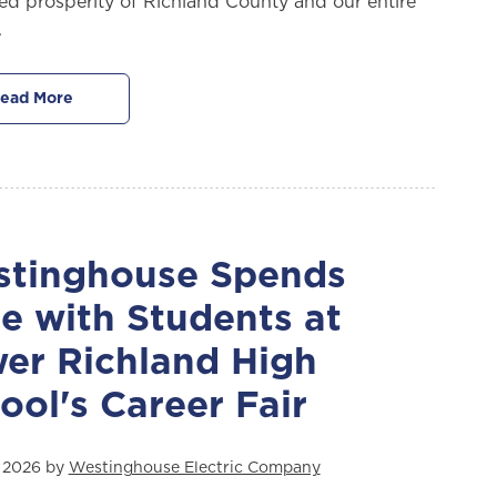
ed prosperity of Richland County and our entire
.
ead More
tinghouse Spends
e with Students at
er Richland High
ool's Career Fair
, 2026 by
Westinghouse Electric Company