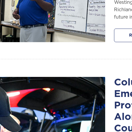
Westing
Richlan
future 
R
Col
Eme
Pro
Alo
Cou